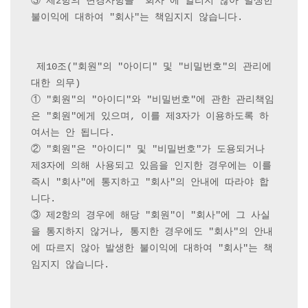
③ 제2항의 변경사항을 "회사"에 알리지 않아 발생한 
불이익에 대하여 "회사"는 책임지지 않습니다.

 제10조("회원"의 "아이디" 및 "비밀번호"의 관리에 
대한 의무) 

① "회원"의 "아이디"와 "비밀번호"에 관한 관리책임
은 "회원"에게 있으며, 이를 제3자가 이용하도록 하
여서는 안 됩니다.

② "회원"은 "아이디" 및 "비밀번호"가 도용되거나 
제3자에 의해 사용되고 있음을 인지한 경우에는 이를 
즉시 "회사"에 통지하고 "회사"의 안내에 따라야 합
니다.

③ 제2항의 경우에 해당 "회원"이 "회사"에 그 사실
을 통지하지 않거나, 통지한 경우에도 "회사"의 안내
에 따르지 않아 발생한 불이익에 대하여 "회사"는 책
임지지 않습니다.
