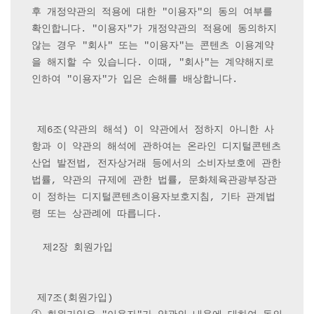
후 개정약관의 적용에 대한 "이용자"의 동의 여부를 
확인합니다. "이용자"가 개정약관의 적용에 동의하지 
않는 경우 "회사" 또는 "이용자"는 콘텐츠 이용계약
을 해지할 수 있습니다. 이때, "회사"는 계약해지로 
인하여 "이용자"가 입은 손해를 배상합니다.

 제6조(약관의 해석) 이 약관에서 정하지 아니한 사
항과 이 약관의 해석에 관하여는 온라인 디지털콘텐츠
산업 발전법, 전자상거래 등에서의 소비자보호에 관한 
법률, 약관의 규제에 관한 법률, 문화체육관광부장관
이 정하는 디지털콘텐츠이용자보호지침, 기타 관계법
령 또는 상관례에 따릅니다.

  제2장 회원가입

 제7조(회원가입) 
