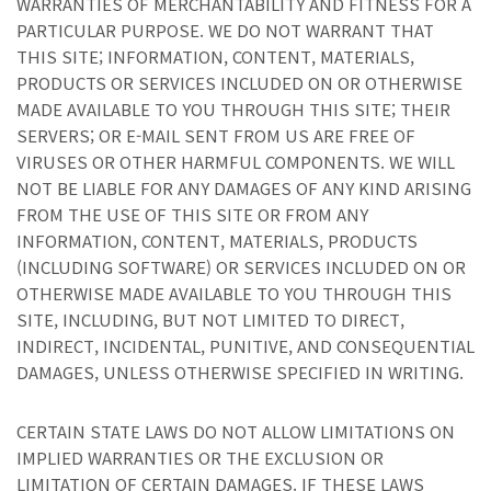
WARRANTIES OF MERCHANTABILITY AND FITNESS FOR A
PARTICULAR PURPOSE. WE DO NOT WARRANT THAT
THIS SITE; INFORMATION, CONTENT, MATERIALS,
PRODUCTS OR SERVICES INCLUDED ON OR OTHERWISE
MADE AVAILABLE TO YOU THROUGH THIS SITE; THEIR
SERVERS; OR E-MAIL SENT FROM US ARE FREE OF
VIRUSES OR OTHER HARMFUL COMPONENTS. WE WILL
NOT BE LIABLE FOR ANY DAMAGES OF ANY KIND ARISING
FROM THE USE OF THIS SITE OR FROM ANY
INFORMATION, CONTENT, MATERIALS, PRODUCTS
(INCLUDING SOFTWARE) OR SERVICES INCLUDED ON OR
OTHERWISE MADE AVAILABLE TO YOU THROUGH THIS
SITE, INCLUDING, BUT NOT LIMITED TO DIRECT,
INDIRECT, INCIDENTAL, PUNITIVE, AND CONSEQUENTIAL
DAMAGES, UNLESS OTHERWISE SPECIFIED IN WRITING.
CERTAIN STATE LAWS DO NOT ALLOW LIMITATIONS ON
IMPLIED WARRANTIES OR THE EXCLUSION OR
LIMITATION OF CERTAIN DAMAGES. IF THESE LAWS