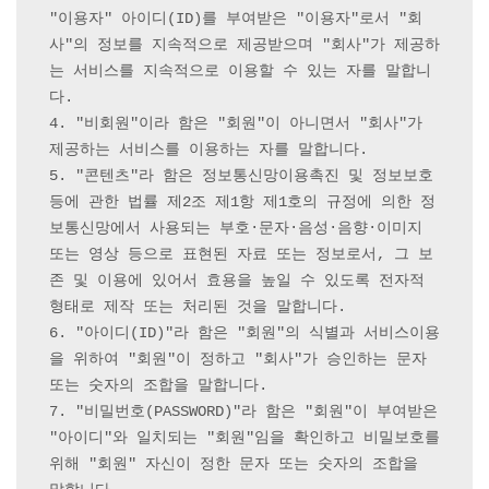
"이용자" 아이디(ID)를 부여받은 "이용자"로서 "회
사"의 정보를 지속적으로 제공받으며 "회사"가 제공하
는 서비스를 지속적으로 이용할 수 있는 자를 말합니
다.

4. "비회원"이라 함은 "회원"이 아니면서 "회사"가 
제공하는 서비스를 이용하는 자를 말합니다.

5. "콘텐츠"라 함은 정보통신망이용촉진 및 정보보호 
등에 관한 법률 제2조 제1항 제1호의 규정에 의한 정
보통신망에서 사용되는 부호·문자·음성·음향·이미지 
또는 영상 등으로 표현된 자료 또는 정보로서, 그 보
존 및 이용에 있어서 효용을 높일 수 있도록 전자적 
형태로 제작 또는 처리된 것을 말합니다.

6. "아이디(ID)"라 함은 "회원"의 식별과 서비스이용
을 위하여 "회원"이 정하고 "회사"가 승인하는 문자 
또는 숫자의 조합을 말합니다.

7. "비밀번호(PASSWORD)"라 함은 "회원"이 부여받은 
"아이디"와 일치되는 "회원"임을 확인하고 비밀보호를 
위해 "회원" 자신이 정한 문자 또는 숫자의 조합을 