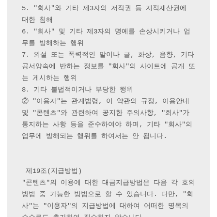
5. "회사"와 기타 제3자의 저작권 등 지적재산권에 
대한 침해

6. "회사" 및 기타 제3자의 명예를 손상시키거나 업
무를 방해하는 행위

7. 외설 또는 폭력적인 말이나 글, 화상, 음향, 기타 
공서양속에 반하는 정보를 "회사"의 사이트에 공개 또
는 게시하는 행위

8. 기타 불법적이거나 부당한 행위

② "이용자"는 관계법령, 이 약관의 규정, 이용안내 
및 "콘텐츠"와 관련하여 공지한 주의사항, "회사"가 
통지하는 사항 등을 준수하여야 하며, 기타 "회사"의 
업무에 방해되는 행위를 하여서는 안 됩니다.

 제19조(지급방법) 

"콘텐츠"의 이용에 대한 대금지급방법은 다음 각 호의 
방법 중 가능한 방법으로 할 수 있습니다. 다만, "회
사"는 "이용자"의 지급방법에 대하여 어떠한 명목의 