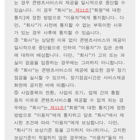
는 경우 콘텐츠서비스의 제공을 일시적으로 중단할 수 
있습니다. 이 경우 "회사"는
 제11조
["회원"에 대한 
통지]에 정한 방법으로 "이용자"에게 통지합니다. 다
만, "회사"가 사전에 통지할 수 없는 부득이한 사유
가 있는 경우 사후에 통지할 수 있습니다.

③ "회사"는 상당한 이유 없이 콘텐츠서비스의 제공이 
일시적으로 중단됨으로 인하여 "이용자"가 입은 손해
에 대하여 배상합니다. 다만, "회사"가 고의 또는 과
실이 없음을 입증하는 경우에는 그러하지 아니합니다.

④ "회사"는 콘텐츠서비스의 제공에 필요한 경우 정기
점검을 실시할 수 있으며, 정기점검시간은 서비스제공
화면에 공지한 바에 따릅니다.

⑤ 사업종목의 전환, 사업의 포기, 업체 간의 통합 
등의 이유로 콘텐츠서비스를 제공할 수 없게 되는 경
우에는 "회사"는
 제11조
["회원"에 대한 통지]에 정한 
방법으로 "이용자"에게 통지하고 당초 "회사"에서 제
시한 조건에 따라 "이용자"에게 보상합니다. 다만, 
"회사"가 보상기준 등을 고지하지 아니하거나, 고지한 
보상기준이 적절하지 않은 경우에는 "이용자"들의 마