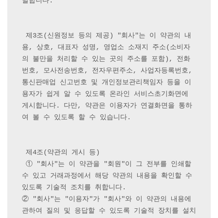
말합니다.

 제3조(신원정보 등의 제공) "회사"는 이 약관의 내
용, 상호, 대표자 성명, 영업소 소재지 주소(소비자
의 불만을 처리할 수 있는 곳의 주소를 포함), 전화
번호, 모사전송번호, 전자우편주소, 사업자등록번호, 
통신판매업 신고번호 및 개인정보관리책임자 등을 이
용자가 쉽게 알 수 있도록 온라인 서비스초기화면에 
게시합니다. 다만, 약관은 이용자가 연결화면을 통하
여 볼 수 있도록 할 수 있습니다.

 제4조(약관의 게시 등)

 ① "회사"는 이 약관을 "회원"이 그 전부를 인쇄할 
수 있고 거래과정에서 해당 약관의 내용을 확인할 수 
있도록 기술적 조치를 취합니다.

② "회사"는 "이용자"가 "회사"와 이 약관의 내용에 
관하여 질의 및 응답할 수 있도록 기술적 장치를 설치