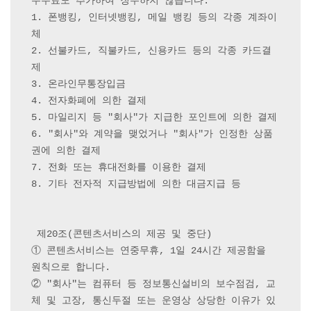
수수료도 추가하여 징수하지 않습니다.

1. 폰뱅킹, 인터넷뱅킹, 메일 뱅킹 등의 각종 계좌이
체

2. 선불카드, 직불카드, 신용카드 등의 각종 카드결
제

3. 온라인무통장입금

4. 전자화폐에 의한 결제

5. 마일리지 등 "회사"가 지급한 포인트에 의한 결제

6. "회사"와 계약을 맺었거나 "회사"가 인정한 상품
권에 의한 결제

7. 전화 또는 휴대전화를 이용한 결제

8. 기타 전자적 지급방법에 의한 대금지급 등

 제20조(콘텐츠서비스의 제공 및 중단) 

① 콘텐츠서비스는 연중무휴, 1일 24시간 제공함을 
원칙으로 합니다.

② "회사"는 컴퓨터 등 정보통신설비의 보수점검, 교
체 및 고장, 통신두절 또는 운영상 상당한 이유가 있