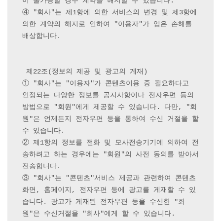
이 불가능할 경우 계약을 해지할 수 있습니다.

④ "회사"는 제1항에 의한 서비스의 변경 및 제3항에 
의한 계약의 해지로 인하여 "이용자"가 입은 손해를 
배상합니다.

 제22조(정보의 제공 및 광고의 게재) 

① "회사"는 "이용자"가 콘텐츠이용 중 필요하다고 
인정되는 다양한 정보를 공지사항이나 전자우편 등의 
방법으로 "회원"에게 제공할 수 있습니다. 다만, "회
원"은 언제든지 전자우편 등을 통하여 수신 거절을 할 
수 있습니다.

② 제1항의 정보를 전화 및 모사전송기기에 의하여 전
송하려고 하는 경우에는 "회원"의 사전 동의를 받아서 
전송합니다.

③ "회사"는 "콘텐츠"서비스 제공과 관련하여 콘텐츠
화면, 홈페이지, 전자우편 등에 광고를 게재할 수 있
습니다. 광고가 게재된 전자우편 등을 수신한 "회
원"은 수신거절을 "회사"에게 할 수 있습니다.
