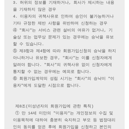
3. 허위의 정보를 기재하거나, 회사가 제시하는 내용
을 기재하지 않은 경우

4. 이용자의 귀책사유로 인하여 승인이 불가능하거나 
기타 규정한 제반 사항을 위반하며 신청하는 경우

④ "회사"는 서비스 관련 설비의 여유가 없거나, 기
술상 또는 업무상 문제가 있는 경우에는 승낙을 유보
할 수 있습니다.

⑤ 제3항과 제4항에 따라 회원가입신청의 승낙을 하지 
아니하거나 유보한 경우, "회사"는 이를 신청자에게 
알려야 합니다. "회사"의 귀책사유 없이 신청자에게 
통지할 수 없는 경우에는 예외로 합니다.

⑥ 회원가입계약의 성립 시기는 "회사"의 승낙이 "이
용자"에게 도달한 시점으로 합니다.

 제8조(미성년자의 회원가입에 관한 특칙)

 ① 만 14세 미만의 "이용자"는 개인정보의 수집 및 
이용목적에 대하여 충분히 숙지하고 부모 등 법정대리
인의 동의를 얻은 후에 회원가입을 신청하고 본인의 