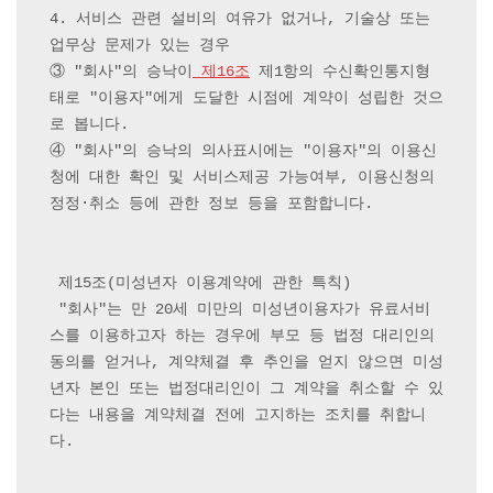
4. 서비스 관련 설비의 여유가 없거나, 기술상 또는 
업무상 문제가 있는 경우

③ "회사"의 승낙이
 제16조
 제1항의 수신확인통지형
태로 "이용자"에게 도달한 시점에 계약이 성립한 것으
로 봅니다.

④ "회사"의 승낙의 의사표시에는 "이용자"의 이용신
청에 대한 확인 및 서비스제공 가능여부, 이용신청의 
정정·취소 등에 관한 정보 등을 포함합니다.

 제15조(미성년자 이용계약에 관한 특칙)

 "회사"는 만 20세 미만의 미성년이용자가 유료서비
스를 이용하고자 하는 경우에 부모 등 법정 대리인의 
동의를 얻거나, 계약체결 후 추인을 얻지 않으면 미성
년자 본인 또는 법정대리인이 그 계약을 취소할 수 있
다는 내용을 계약체결 전에 고지하는 조치를 취합니
다.
