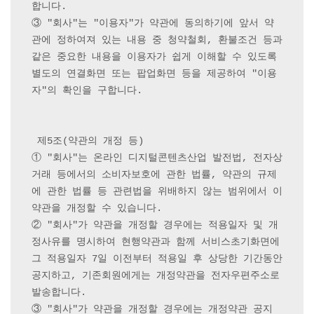
합니다.

③ "회사"는 "이용자"가 약관에 동의하기에 앞서 약
관에 정하여져 있는 내용 중 청약철회, 환불조건 등과 
같은 중요한 내용을 이용자가 쉽게 이해할 수 있도록 
별도의 연결화면 또는 팝업화면 등을 제공하여 "이용
자"의 확인을 구합니다.

 제5조(약관의 개정 등) 

① "회사"는 온라인 디지털콘텐츠산업 발전법, 전자상
거래 등에서의 소비자보호에 관한 법률, 약관의 규제
에 관한 법률 등 관련법을 위배하지 않는 범위에서 이 
약관을 개정할 수 있습니다.

② "회사"가 약관을 개정할 경우에는 적용일자 및 개
정사유를 명시하여 현행약관과 함께 서비스초기화면에 
그 적용일자 7일 이전부터 적용일 후 상당한 기간동안 
공지하고, 기존회원에게는 개정약관을 전자우편주소로 
발송합니다.

③ "회사"가 약관을 개정할 경우에는 개정약관 공지 