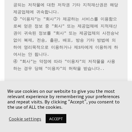
공되는 저작물에 대한 저작권 기타 지적재산권은 해당 
제공업체에 귀속합니다.

③ "이용자"는 "회사"가 제공하는 서비스를 이용함으
로써 얻은 정보 중 "회사" 또는 제공업체에 지적재산
권이 귀속된 정보를 "회사" 또는 제공업체의 사전승낙 
없이 복제, 전송, 출판, 배포, 방송 기타 방법에 의
하여 영리목적으로 이용하거나 제3자에게 이용하게 하
여서는 안 됩니다.

④ "회사"는 약정에 따라 "이용자"의 저작물을 사용
하는 경우 당해 "이용자"의 허락을 받습니다..

We use cookies on our website to give you the most
 제25조(개인정보보호) 

relevant experience by remembering your preferences
① "회사"는
 제7조
 제2항의 신청서기재사항 이외에 
and repeat visits. By clicking “Accept”, you consent to
"이용자"의 콘텐츠이용에 필요한 최소한의 정보를 수
the use of ALL the cookies.
집할 수 있습니다. 이를 위해 "회사"가 문의한 사항
Cookie settings
ACCEPT
에 관해 "이용자"는 진실한 내용을 성실하게 고지하여
야 합니다.
