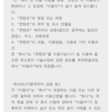
 ① "회사"는 다음 사항을 해당 "콘텐츠"의 이용초기
화면이나 그 포장에 "이용자"가 알기 쉽게 표시합니
다.

1. "콘텐츠"의 명칭 또는 제호

2. "콘텐츠"의 제작 및 표시 연월일

3. "콘텐츠" 제작자의 성명(법인인 경우에는 법인의 
명칭), 주소, 전화번호

4. "콘텐츠"의 내용, 이용방법, 이용료 기타 이용조
건

② "회사"는 "콘텐츠"별 이용가능기기 및 이용에 필
요한 최소한의 기술사양에 관한 정보를 계약체결과정
에서 "이용자"에게 제공합니다.

 제14조(이용계약의 성립 등) 

① "이용자"는 "회사"가 제공하는 다음 또는 이와 유
사한 절차에 의하여 이용신청을 합니다. "회사"는 계
약 체결 전에 각 호의 사항에 관하여 "이용자"가 정
확하게 이해하고 실수 또는 착오 없이 거래할 수 있도