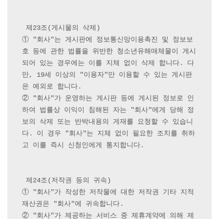
 제23조(게시물의 삭제) 

① "회사"는 게시판에 정보통신망이용촉진 및 정보보
호 등에 관한 법률을 위반한 청소년유해매체물이 게시
되어 있는 경우에는 이를 지체 없이 삭제 합니다. 다
만, 19세 이상의 "이용자"만 이용할 수 있는 게시판
은 예외로 합니다.

② "회사"가 운영하는 게시판 등에 게시된 정보로 인
하여 법률상 이익이 침해된 자는 "회사"에게 당해 정
보의 삭제 또는 반박내용의 게재를 요청할 수 있습니
다. 이 경우 "회사"는 지체 없이 필요한 조치를 취하
고 이를 즉시 신청인에게 통지합니다.

 제24조(저작권 등의 귀속)

① "회사"가 작성한 저작물에 대한 저작권 기타 지적
재산권은 "회사"에 귀속합니다.

② "회사"가 제공하는 서비스 중 제휴계약에 의해 제