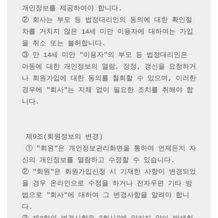
개인정보를 제공하여야 합니다.

② 회사는 부모 등 법정대리인의 동의에 대한 확인절
차를 거치지 않은 14세 미만 이용자에 대하여는 가입
을 취소 또는 불허합니다.

③ 만 14세 미만 "이용자"의 부모 등 법정대리인은 
아동에 대한 개인정보의 열람, 정정, 갱신을 요청하거
나 회원가입에 대한 동의를 철회할 수 있으며, 이러한 
경우에 "회사"는 지체 없이 필요한 조치를 취해야 합
니다.

 제9조(회원정보의 변경)

 ① "회원"은 개인정보관리화면을 통하여 언제든지 자
신의 개인정보를 열람하고 수정할 수 있습니다.

② "회원"은 회원가입신청 시 기재한 사항이 변경되었
을 경우 온라인으로 수정을 하거나 전자우편 기타 방
법으로 "회사"에 대하여 그 변경사항을 알려야 합니
다.
