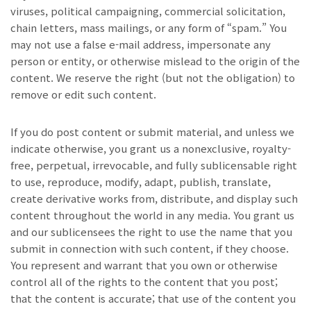
viruses, political campaigning, commercial solicitation,
chain letters, mass mailings, or any form of “spam.” You
may not use a false e-mail address, impersonate any
person or entity, or otherwise mislead to the origin of the
content. We reserve the right (but not the obligation) to
remove or edit such content.
If you do post content or submit material, and unless we
indicate otherwise, you grant us a nonexclusive, royalty-
free, perpetual, irrevocable, and fully sublicensable right
to use, reproduce, modify, adapt, publish, translate,
create derivative works from, distribute, and display such
content throughout the world in any media. You grant us
and our sublicensees the right to use the name that you
submit in connection with such content, if they choose.
You represent and warrant that you own or otherwise
control all of the rights to the content that you post;
that the content is accurate; that use of the content you