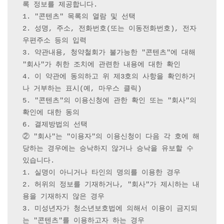
록 정보를 제공합니다.

1. "콘텐츠" 목록의 열람 및 선택

2. 성명, 주소, 전화번호(또는 이동전화번호), 전자
우편주소 등의 입력

3. 약관내용, 청약철회가 불가능한 "콘텐츠"에 대해 
"회사"가 취한 조치에 관련한 내용에 대한 확인

4. 이 약관에 동의하고 위 제3호의 사항을 확인하거
나 거부하는 표시(예, 마우스 클릭)

5. "콘텐츠"의 이용신청에 관한 확인 또는 "회사"의 
확인에 대한 동의

6. 결제방법의 선택

② "회사"는 "이용자"의 이용신청이 다음 각 호에 해
당하는 경우에는 승낙하지 않거나 승낙을 유보할 수 
있습니다.

1. 실명이 아니거나 타인의 명의를 이용한 경우

2. 허위의 정보를 기재하거나, "회사"가 제시하는 내
용을 기재하지 않은 경우

3. 미성년자가 청소년보호법에 의해서 이용이 금지되
는 "콘텐츠"를 이용하고자 하는 경우
