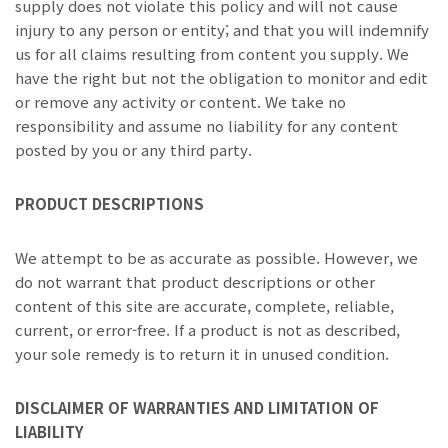
supply does not violate this policy and will not cause
injury to any person or entity; and that you will indemnify
us for all claims resulting from content you supply. We
have the right but not the obligation to monitor and edit
or remove any activity or content. We take no
responsibility and assume no liability for any content
posted by you or any third party.
PRODUCT DESCRIPTIONS
We attempt to be as accurate as possible. However, we
do not warrant that product descriptions or other
content of this site are accurate, complete, reliable,
current, or error-free. If a product is not as described,
your sole remedy is to return it in unused condition.
DISCLAIMER OF WARRANTIES AND LIMITATION OF
LIABILITY