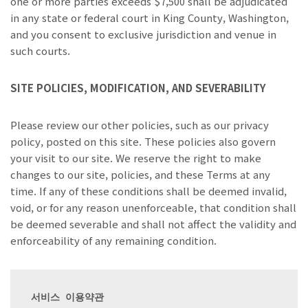
one or more parties exceeds $7,500 shall be adjudicated
in any state or federal court in King County, Washington,
and you consent to exclusive jurisdiction and venue in
such courts.
SITE POLICIES, MODIFICATION, AND SEVERABILITY
Please review our other policies, such as our privacy
policy, posted on this site. These policies also govern
your visit to our site. We reserve the right to make
changes to our site, policies, and these Terms at any
time. If any of these conditions shall be deemed invalid,
void, or for any reason unenforceable, that condition shall
be deemed severable and shall not affect the validity and
enforceability of any remaining condition.