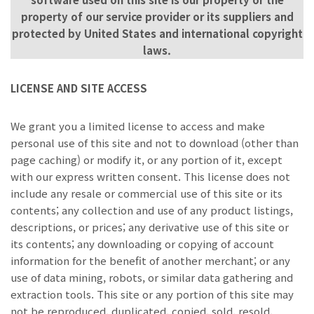
property of our service provider or its suppliers and
protected by United States and international copyright
laws.
LICENSE AND SITE ACCESS
We grant you a limited license to access and make
personal use of this site and not to download (other than
page caching) or modify it, or any portion of it, except
with our express written consent. This license does not
include any resale or commercial use of this site or its
contents; any collection and use of any product listings,
descriptions, or prices; any derivative use of this site or
its contents; any downloading or copying of account
information for the benefit of another merchant; or any
use of data mining, robots, or similar data gathering and
extraction tools. This site or any portion of this site may
not be reproduced, duplicated, copied, sold, resold,