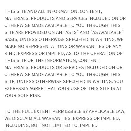
THIS SITE AND ALL INFORMATION, CONTENT,
MATERIALS, PRODUCTS AND SERVICES INCLUDED ON OR
OTHERWISE MADE AVAILABLE TO YOU THROUGH THIS
SITE ARE PROVIDED ON AN “AS IS” AND “AS AVAILABLE”
BASIS, UNLESS OTHERWISE SPECIFIED IN WRITING. WE
MAKE NO REPRESENTATIONS OR WARRANTIES OF ANY
KIND, EXPRESS OR IMPLIED, AS TO THE OPERATION OF
THIS SITE OR THE INFORMATION, CONTENT,
MATERIALS, PRODUCTS OR SERVICES INCLUDED ON OR
OTHERWISE MADE AVAILABLE TO YOU THROUGH THIS
SITE, UNLESS OTHERWISE SPECIFIED IN WRITING. YOU
EXPRESSLY AGREE THAT YOUR USE OF THIS SITE IS AT
YOUR SOLE RISK.
TO THE FULL EXTENT PERMISSIBLE BY APPLICABLE LAW,
WE DISCLAIM ALL WARRANTIES, EXPRESS OR IMPLIED,
INCLUDING, BUT NOT LIMITED TO, IMPLIED