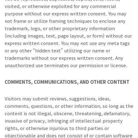
visited, or otherwise exploited for any commercial
purpose without our express written consent. You may
not frame or utilize framing techniques to enclose any
trademark, logo, or other proprietary information
(including images, text, page layout, or form) without our
express written consent. You may not use any meta tags
or any other “hidden text” utilizing our name or
trademarks without our express written consent. Any
unauthorized use terminates our permission or license.
COMMENTS, COMMUNICATIONS, AND OTHER CONTENT
Visitors may submit reviews, suggestions, ideas,
comments, questions, or other information, so long as the
content is not illegal, obscene, threatening, defamatory,
invasive of privacy, infringing of intellectual property
rights, or otherwise injurious to third parties or
objectionable and does not consist of or contain software