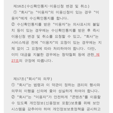
 제16조(수신확인통지·이용신청 변경 및 취소)

 ① "회사"는 "이용자"의 이용신청이 있는 경우 "이
용자"에게 수신확인통지를 합니다.

② 수신확인통지를 받은 "이용자"는 의사표시의 불일
치 등이 있는 경우에는 수신확인통지를 받은 후 즉시 
이용신청 변경 및 취소를 요청할 수 있고, "회사"는 
서비스제공 전에 "이용자"의 요청이 있는 경우에는 지
체 없이 그 요청에 따라 처리하여야 합니다. 다만, 
이미 대금을 지불한 경우에는 청약철회 등에 관한
 제
27조
의 규정에 따릅니다.

 제17조("회사"의 의무) 

① "회사"는 법령과 이 약관이 정하는 권리의 행사와 
의무의 이행을 신의에 좇아 성실하게 하여야 합니다.

② "회사"는 "이용자"가 안전하게 "콘텐츠"를 이용할 
수 있도록 개인정보(신용정보 포함)보호를 위해 보안
시스템을 갖추어야 하며 개인정보보호정책을 공시하고 