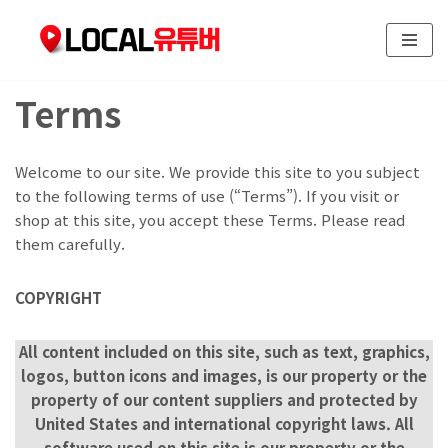
콘
텐
Terms
츠
로
건
Welcome to our site. We provide this site to you subject
너
to the following terms of use (“Terms”). If you visit or
뛰
shop at this site, you accept these Terms. Please read
기
them carefully.
COPYRIGHT
All content included on this site, such as text, graphics,
logos, button icons and images, is our property or the
property of our content suppliers and protected by
United States and international copyright laws. All
software used on this site is our property or the