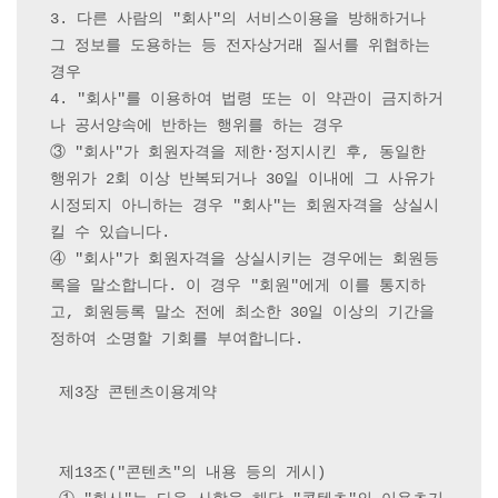
3. 다른 사람의 "회사"의 서비스이용을 방해하거나 
그 정보를 도용하는 등 전자상거래 질서를 위협하는 
경우

4. "회사"를 이용하여 법령 또는 이 약관이 금지하거
나 공서양속에 반하는 행위를 하는 경우

③ "회사"가 회원자격을 제한·정지시킨 후, 동일한 
행위가 2회 이상 반복되거나 30일 이내에 그 사유가 
시정되지 아니하는 경우 "회사"는 회원자격을 상실시
킬 수 있습니다.

④ "회사"가 회원자격을 상실시키는 경우에는 회원등
록을 말소합니다. 이 경우 "회원"에게 이를 통지하
고, 회원등록 말소 전에 최소한 30일 이상의 기간을 
정하여 소명할 기회를 부여합니다.

 제3장 콘텐츠이용계약

 제13조("콘텐츠"의 내용 등의 게시)
