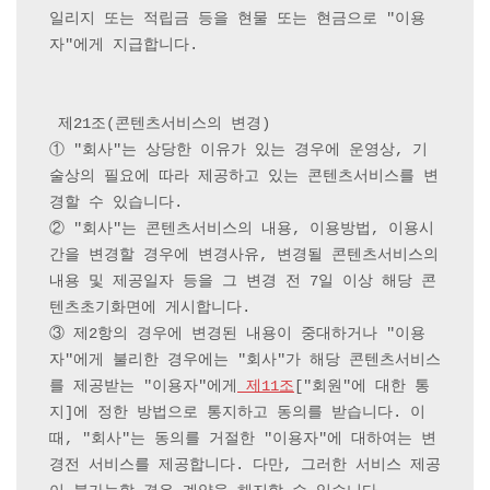
일리지 또는 적립금 등을 현물 또는 현금으로 "이용
자"에게 지급합니다.

 제21조(콘텐츠서비스의 변경) 

① "회사"는 상당한 이유가 있는 경우에 운영상, 기
술상의 필요에 따라 제공하고 있는 콘텐츠서비스를 변
경할 수 있습니다.

② "회사"는 콘텐츠서비스의 내용, 이용방법, 이용시
간을 변경할 경우에 변경사유, 변경될 콘텐츠서비스의 
내용 및 제공일자 등을 그 변경 전 7일 이상 해당 콘
텐츠초기화면에 게시합니다.

③ 제2항의 경우에 변경된 내용이 중대하거나 "이용
자"에게 불리한 경우에는 "회사"가 해당 콘텐츠서비스
를 제공받는 "이용자"에게
 제11조
["회원"에 대한 통
지]에 정한 방법으로 통지하고 동의를 받습니다. 이
때, "회사"는 동의를 거절한 "이용자"에 대하여는 변
경전 서비스를 제공합니다. 다만, 그러한 서비스 제공