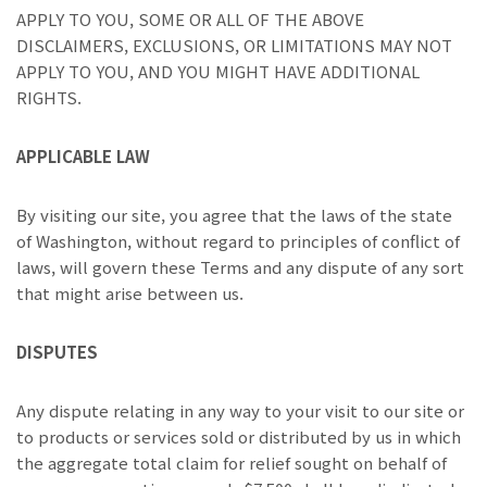
APPLY TO YOU, SOME OR ALL OF THE ABOVE
DISCLAIMERS, EXCLUSIONS, OR LIMITATIONS MAY NOT
APPLY TO YOU, AND YOU MIGHT HAVE ADDITIONAL
RIGHTS.
APPLICABLE LAW
By visiting our site, you agree that the laws of the state
of Washington, without regard to principles of conflict of
laws, will govern these Terms and any dispute of any sort
that might arise between us.
DISPUTES
Any dispute relating in any way to your visit to our site or
to products or services sold or distributed by us in which
the aggregate total claim for relief sought on behalf of