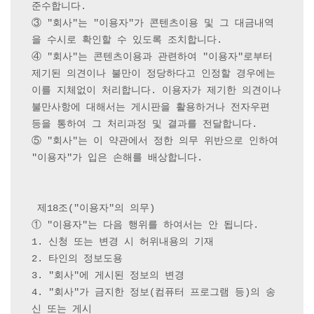
준수합니다.

③ "회사"는 "이용자"가 콘텐츠이용 및 그 대금내역
을 수시로 확인할 수 있도록 조치합니다.

④ "회사"는 콘텐츠이용과 관련하여 "이용자"로부터 
제기된 의견이나 불만이 정당하다고 인정할 경우에는 
이를 지체없이 처리합니다. 이용자가 제기한 의견이나 
불만사항에 대해서는 게시판을 활용하거나 전자우편 
등을 통하여 그 처리과정 및 결과를 전달합니다.

⑤ "회사"는 이 약관에서 정한 의무 위반으로 인하여 
"이용자"가 입은 손해를 배상합니다.

 제18조("이용자"의 의무) 

① "이용자"는 다음 행위를 하여서는 안 됩니다.

1. 신청 또는 변경 시 허위내용의 기재

2. 타인의 정보도용

3. "회사"에 게시된 정보의 변경

4. "회사"가 금지한 정보(컴퓨터 프로그램 등)의 송
신 또는 게시
