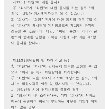
 제11조("회원"에 대한 통지)

 ① "회사"가 "회원"에 대한 통지를 하는 경우 "회
원"이 지정한 전자우편주소로 할 수 있습니다.

② "회사"는 "회원" 전체에 대한 통지의 경우 7일 이
상 "회사"의 게시판에 게시함으로써 제1항의 통지에 
갈음할 수 있습니다. 다만, "회원" 본인의 거래와 관
련하여 중대한 영향을 미치는 사항에 대하여는 제1항
의 통지를 합니다.

 제12조(회원탈퇴 및 자격 상실 등) 

① "회원"은 "회사"에 언제든지 탈퇴를 요청할 수 있
으며 "회사"는 즉시 회원탈퇴를 처리합니다.

② "회원"이 다음 각호의 사유에 해당하는 경우, "회
사"는 회원자격을 제한 및 정지시킬 수 있습니다.

1. 가입신청 시에 허위내용을 등록한 경우

2. "회사"의 서비스이용대금, 기타 "회사"의 서비스
이용에 관련하여 회원이 부담하는 채무를 기일에 이행
하지 않는 경우
