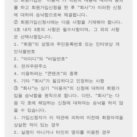
① 회원가입은 "이용자"가 약관의 내용에 대하여 동의
를 하고 회원가입신청을 한 후 "회사"가 이러한 신청
에 대하여 승낙함으로써 체결됩니다.

② 회원가입신청서에는 다음 사항을 기재해야 합니다. 
1호 내지 3호의 사항은 필수사항이며, 그 외의 사항
은 선택사항입니다.

1. "회원"의 성명과 주민등록번호 또는 인터넷상 개
인식별번호

2. "아이디"와 "비밀번호"

3. 전자우편주소

4. 이용하려는 "콘텐츠"의 종류

5. 기타 "회사"가 필요하다고 인정하는 사항

③ "회사"는 상기 "이용자"의 신청에 대하여 회원가
입을 승낙함을 원칙으로 합니다. 다만, "회사"는 다
음 각 호에 해당하는 신청에 대하여는 승낙을 하지 않
을 수 있습니다.

1. 가입신청자가 이 약관에 의하여 이전에 회원자격을 
상실한 적이 있는 경우

2. 실명이 아니거나 타인의 명의를 이용한 경우
