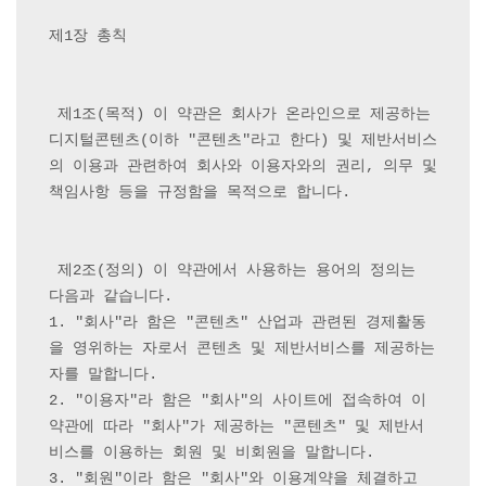
제1장 총칙

 제1조(목적) 이 약관은 회사가 온라인으로 제공하는 
디지털콘텐츠(이하 "콘텐츠"라고 한다) 및 제반서비스
의 이용과 관련하여 회사와 이용자와의 권리, 의무 및 
책임사항 등을 규정함을 목적으로 합니다.

 제2조(정의) 이 약관에서 사용하는 용어의 정의는 
다음과 같습니다.

1. "회사"라 함은 "콘텐츠" 산업과 관련된 경제활동
을 영위하는 자로서 콘텐츠 및 제반서비스를 제공하는 
자를 말합니다.

2. "이용자"라 함은 "회사"의 사이트에 접속하여 이 
약관에 따라 "회사"가 제공하는 "콘텐츠" 및 제반서
비스를 이용하는 회원 및 비회원을 말합니다.

3. "회원"이라 함은 "회사"와 이용계약을 체결하고 