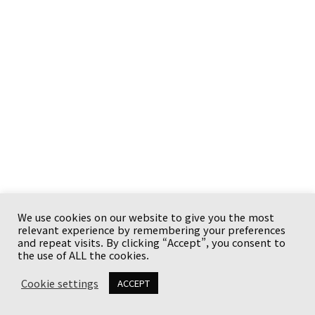
We use cookies on our website to give you the most
relevant experience by remembering your preferences
Copyright © {current_year} {site_title}. All rights
and repeat visits. By clicking “Accept”, you consent to
reserved.
the use of ALL the cookies.
Cookie settings
ACCEPT
유튜브와 사업체
이용 안내
Terms
Privacy Policy
Disclaimer