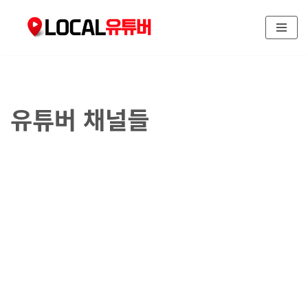
콘
텐
츠
로
건
유튜버 채널들
너
뛰
기