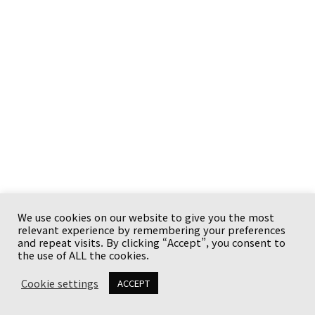
We use cookies on our website to give you the most
relevant experience by remembering your preferences
Copyright © {current_year} {site_title}. All rights
and repeat visits. By clicking “Accept”, you consent to
reserved.
the use of ALL the cookies.
Cookie settings
ACCEPT
유튜브와 사업체
이용 안내
Terms
Privacy Policy
Disclaimer