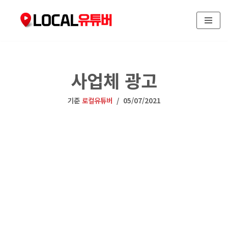
콘
텐
츠
로
사업체 광고
건
너
뛰
기준
로컬유튜버
05/07/2021
기